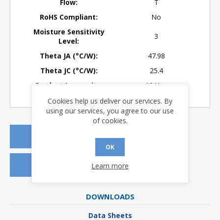
Flow:
T
RoHS Compliant:
No
Moisture Sensitivity
3
Level:
Theta JA (°C/W):
47.98
Theta JC (°C/W):
25.4
Product Longevity:
> 10 Years
Cookies help us deliver our services. By
using our services, you agree to our use
of cookies.
REQUEST A QUOTE
OK
REQUEST SAMPLES
Learn more
DOWNLOADS
Data Sheets