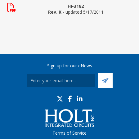
HI-3182
Rev. K
- updated 5/17/2011
Sign up for our eNews
Terms of Service