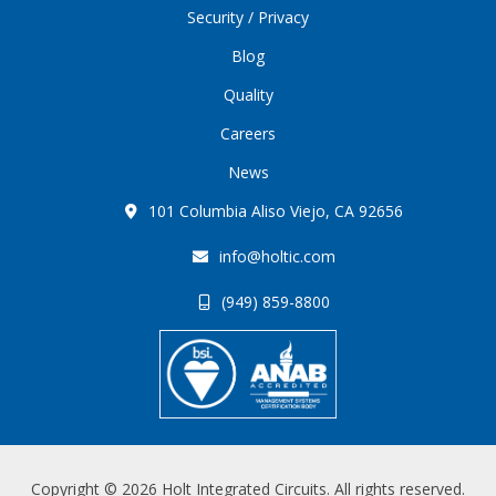
Security / Privacy
Blog
Quality
Careers
News
101 Columbia Aliso Viejo, CA 92656
info@holtic.com
(949) 859-8800
Copyright © 2026 Holt Integrated Circuits. All rights reserved.