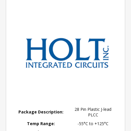
28 Pin Plastic J-lead
Package Description:
PLCC
Temp Range:
-55°C to +125°C