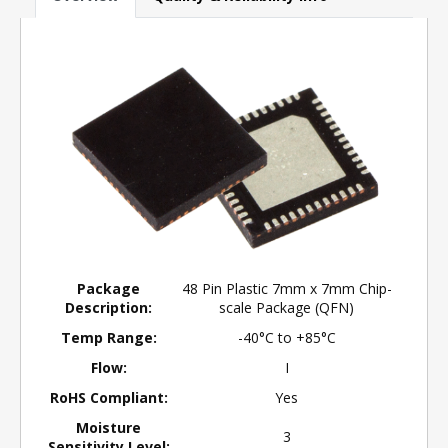
Package
48 Pin Plastic 7mm x 7mm Chip-
Description:
scale Package (QFN)
Temp Range:
-40°C to +85°C
Flow:
I
RoHS Compliant:
Yes
Moisture
3
Sensitivity Level: