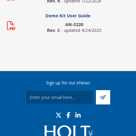
Rev. R
- updated 7/22/2026
Demo Kit User Guide
AN-3220
Rev. C
- updated 4/24/2025
Sign up for our eNews