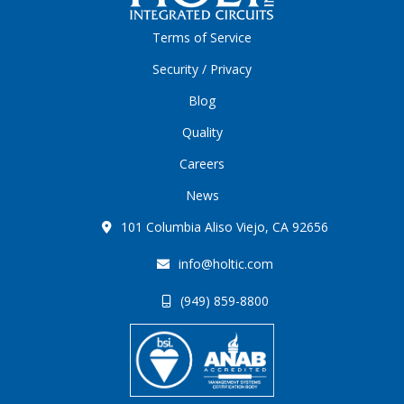
Terms of Service
Security / Privacy
Blog
Quality
Careers
News
101 Columbia Aliso Viejo, CA 92656
info@holtic.com
(949) 859-8800