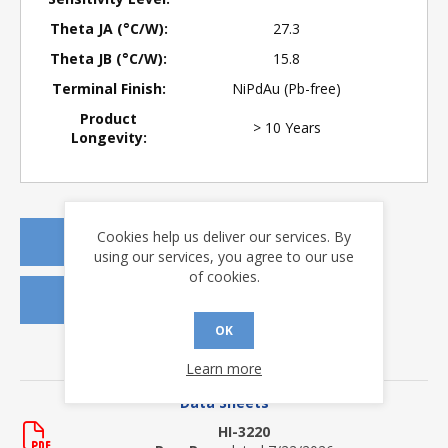
Theta JA (°C/W):
27.3
Theta JB (°C/W):
15.8
Terminal Finish:
NiPdAu (Pb-free)
Product
> 10 Years
Longevity:
Cookies help us deliver our services. By
REQUEST A QUOTE
using our services, you agree to our use
of cookies.
REQUEST SAMPLES
OK
DOWNLOADS
Learn more
Data Sheets
HI-3220