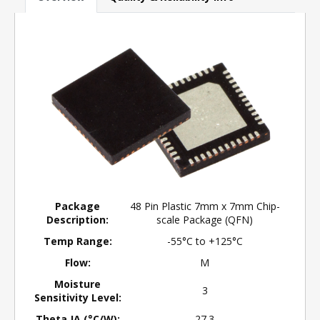
Package
48 Pin Plastic 7mm x 7mm Chip-
Description:
scale Package (QFN)
Temp Range:
-55°C to +125°C
Flow:
M
Moisture
3
Sensitivity Level:
Theta JA (°C/W):
27.3