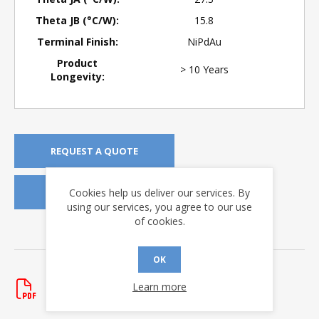
Theta JB (°C/W):
15.8
Terminal Finish:
NiPdAu
Product
> 10 Years
Longevity:
REQUEST A QUOTE
Cookies help us deliver our services. By
REQUEST SAMPLES
using our services, you agree to our use
of cookies.
DOWNLOADS
OK
Data Sheets
HI-3220
Learn more
Rev. R
- updated 7/22/2026