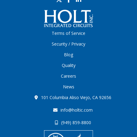
Terms of Service
Security / Privacy
Blog
Quality
Careers
News
101 Columbia Aliso Viejo, CA 92656
info@holtic.com
(949) 859-8800