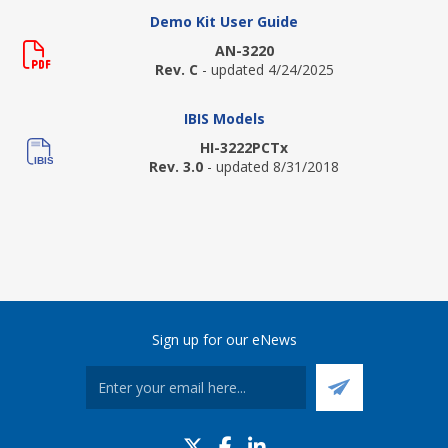
Demo Kit User Guide
AN-3220
Rev. C
- updated 4/24/2025
IBIS Models
HI-3222PCTx
Rev. 3.0
- updated 8/31/2018
Sign up for our eNews