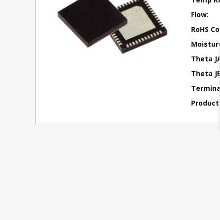
Flow:
RoHS Co
Moisture
Theta J
Theta JB
Terminal
Product