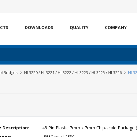
CTS
DOWNLOADS
QUALITY
COMPANY
l Bridges
HI-3220 / HI-3221 / HI-3222 / HI-3223 / HI-3225 / HI-3226
HI-3
 Description:
48 Pin Plastic 7mm x 7mm Chip-scale Package 
ange:
-55°C to +125°C