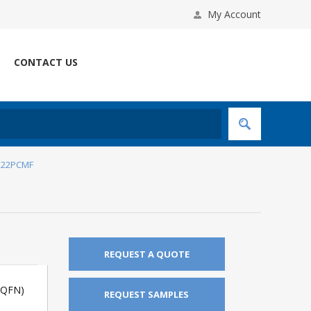
My Account
CONTACT US
222PCMF
REQUEST A QUOTE
(QFN)
REQUEST SAMPLES