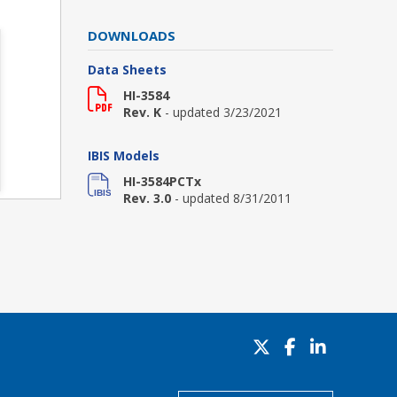
DOWNLOADS
Data Sheets
HI-3584
Rev. K
- updated 3/23/2021
IBIS Models
HI-3584PCTx
Rev. 3.0
- updated 8/31/2011