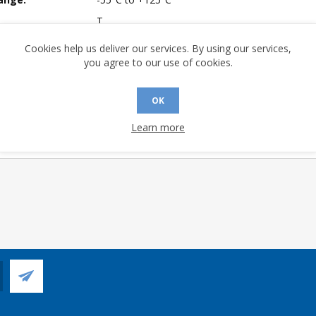
T
 Sensitivity Level:
3
Cookies help us deliver our services. By using our services,
you agree to our use of cookies.
A (°C/W):
21.8
 (°C/W):
7.5
OK
 (°C/W):
N/A
 Longevity:
> 10 Years
Learn more