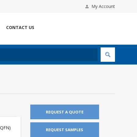
My Account
CONTACT US
REQUEST A QUOTE
(QFN)
REQUEST SAMPLES