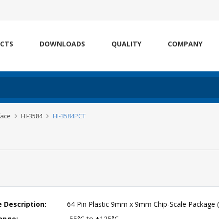
CTS
DOWNLOADS
QUALITY
COMPANY
face
HI-3584
HI-3584PCT
 Description:
64 Pin Plastic 9mm x 9mm Chip-Scale Package 
ange:
-55°C to +125°C