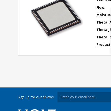
Flow:
Moisture
Theta J
Theta JB
Theta JC
Product
Sign up for our eNews