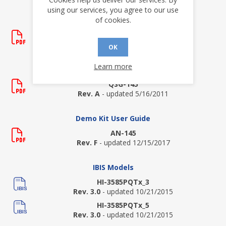
using our services, you agree to our use
of cookies.
Data Sheets
HI-3585
Rev. P
- updated 9/10/2020
OK
Learn more
Demo Kit Quick Start Guide
QSG-145
Rev. A
- updated 5/16/2011
Demo Kit User Guide
AN-145
Rev. F
- updated 12/15/2017
IBIS Models
HI-3585PQTx_3
Rev. 3.0
- updated 10/21/2015
HI-3585PQTx_5
Rev. 3.0
- updated 10/21/2015