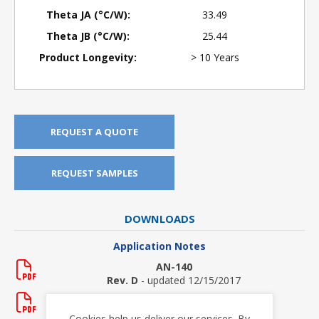
Theta JA (°C/W):
33.49
Theta JB (°C/W):
25.44
Product Longevity:
> 10 Years
REQUEST A QUOTE
REQUEST SAMPLES
DOWNLOADS
Application Notes
AN-140
Rev. D
- updated 12/15/2017
AN-150
Rev. New
- updated 5/20/2011
Cookies help us deliver our services. By