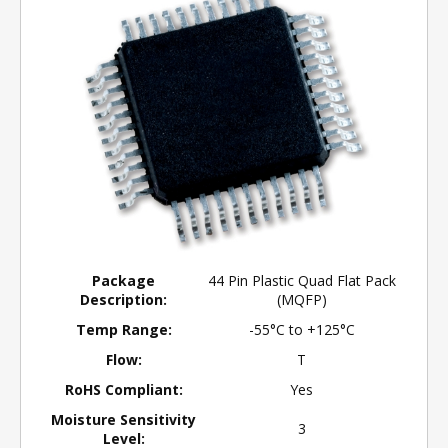
Package
44 Pin Plastic Quad Flat Pack
Description:
(MQFP)
Temp Range:
-55°C to +125°C
Flow:
T
RoHS Compliant:
Yes
Moisture Sensitivity
3
Level: