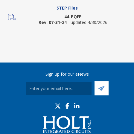
STEP Files
44-PQFP
Rev. 07-31-24
- updated 4/30/2026
Sign up for our eNews