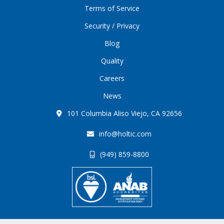
Terms of Service
Security / Privacy
Blog
Quality
Careers
News
101 Columbia Aliso Viejo, CA 92656
info@holtic.com
(949) 859-8800