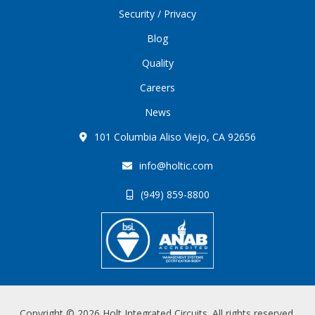
Security / Privacy
Blog
Quality
Careers
News
101 Columbia Aliso Viejo, CA 92656
info@holtic.com
(949) 859-8800
Copyright © 2026 Holt Integrated Circuits. All rights reserved.