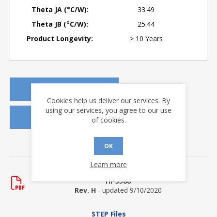
Theta JA (°C/W):
33.49
Theta JB (°C/W):
25.44
Product Longevity:
> 10 Years
REQUEST A QUOTE
Cookies help us deliver our services. By
using our services, you agree to our use
REQUEST SAMPLES
of cookies.
OK
DOWNLOADS
Learn more
Data Sheets
HI-3588
Rev. H
- updated 9/10/2020
STEP Files