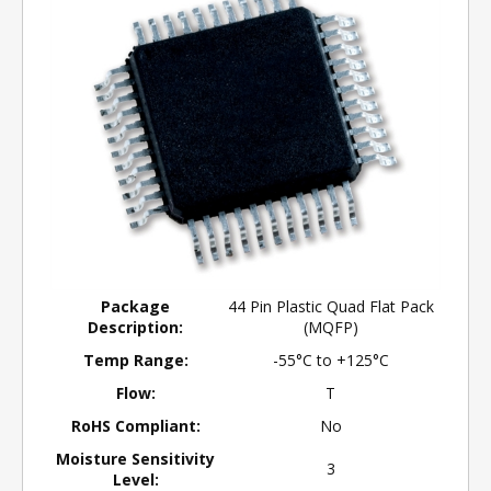
Package
44 Pin Plastic Quad Flat Pack
Description:
(MQFP)
Temp Range:
-55°C to +125°C
Flow:
T
RoHS Compliant:
No
Moisture Sensitivity
3
Level: