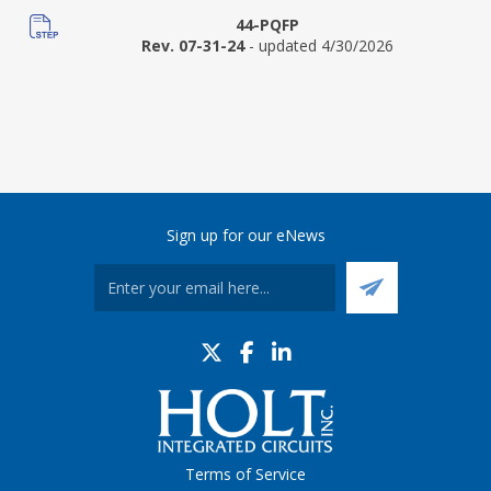
44-PQFP
Rev. 07-31-24
- updated 4/30/2026
Sign up for our eNews
Terms of Service