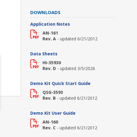
DOWNLOADS
Application Notes
AN-161
Rev. A
- updated 6/21/2012
Data Sheets
HI-35930
Rev. D
- updated 3/5/2026
Demo Kit Quick Start Guide
QSG-3593
Rev. B
- updated 6/21/2012
Demo Kit User Guide
AN-160
Rev. C
- updated 6/21/2012