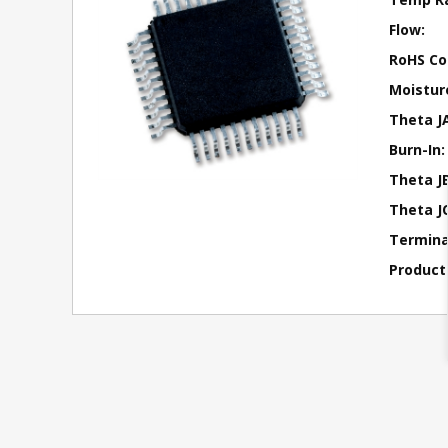
Flow:
RoHS Co
Moisture
Theta J
Burn-In:
Theta JB
Theta JC
Terminal
Product