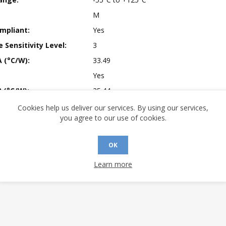
M
mpliant:
Yes
 Sensitivity Level:
3
A (°C/W):
33.49
Yes
 (°C/W):
25.44
 (°C/W):
N/A
Cookies help us deliver our services. By using our services,
you agree to our use of cookies.
 Finish:
100% Matte Tin (Pb-free)
 Longevity:
> 10 Years
OK
Learn more