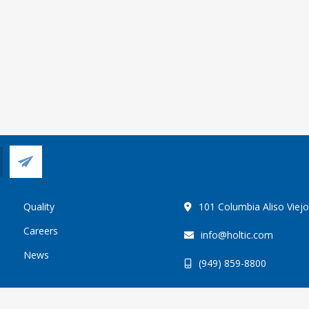
Quality
101 Columbia Aliso Viej
Careers
info@holtic.com
News
(949) 859-8800