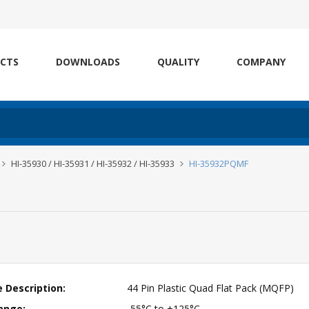
CTS
DOWNLOADS
QUALITY
COMPANY
HI-35930 / HI-35931 / HI-35932 / HI-35933
HI-35932PQMF
 Description:
44 Pin Plastic Quad Flat Pack (MQFP)
ange:
-55°C to +125°C