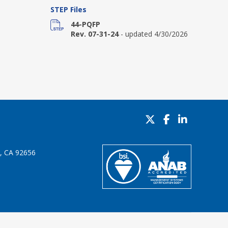
STEP Files
44-PQFP
Rev. 07-31-24
- updated 4/30/2026
o, CA 92656