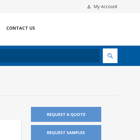
My Account
CONTACT US
REQUEST A QUOTE
REQUEST SAMPLES