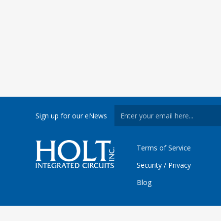
Sign up for our eNews
Terms of Service
Security / Privacy
Blog