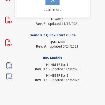
Rev. New
- updated 4/19/2012
OK
Learn more
Data Sheets
HI-4850
Rev. F
- updated 11/16/2021
Demo Kit Quick Start Guide
QSG-4850
Rev. A
- updated 5/24/2021
IBIS Models
HI-4851PSIx_3
Rev. 3.1
- updated 1/29/2025
HI-4851PSIx_5
Rev. 3.1
- updated 1/29/2025