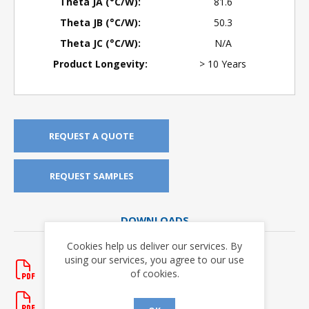
Theta JA (°C/W):
81.6
Theta JB (°C/W):
50.3
Theta JC (°C/W):
N/A
Product Longevity:
> 10 Years
REQUEST A QUOTE
REQUEST SAMPLES
DOWNLOADS
Cookies help us deliver our services. By
Application Notes
using our services, you agree to our use
AN-138
of cookies.
Rev. New
- updated 1/20/2012
AN-304