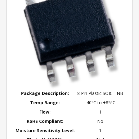
Package Description:
8 Pin Plastic SOIC - NB
Temp Range:
-40°C to +85°C
Flow:
I
RoHS Compliant:
No
Moisture Sensitivity Level:
1