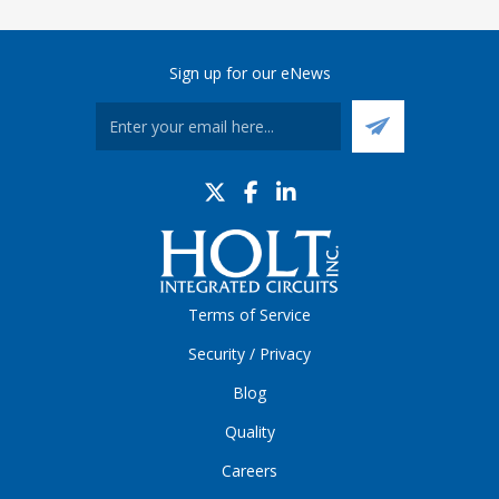
Sign up for our eNews
Terms of Service
Security / Privacy
Blog
Quality
Careers