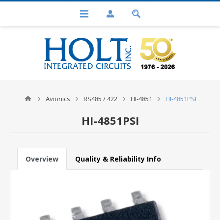
Avionics
RS485 / 422
HI-4851
HI-4851PSI
HI-4851PSI
Overview
Quality & Reliability Info