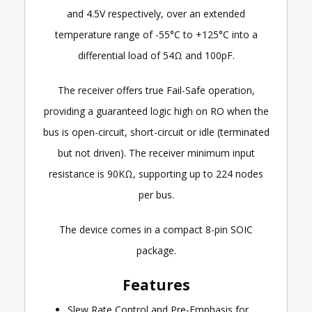
and 4.5V respectively, over an extended
temperature range of -55°C to +125°C into a
differential load of 54Ω and 100pF.
The receiver offers true Fail-Safe operation,
providing a guaranteed logic high on RO when the
bus is open-circuit, short-circuit or idle (terminated
but not driven). The receiver minimum input
resistance is 90KΩ, supporting up to 224 nodes
per bus.
The device comes in a compact 8-pin SOIC
package.
Features
Slew Rate Control and Pre-Emphasis for