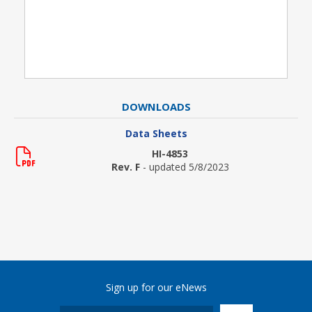
DOWNLOADS
Data Sheets
HI-4853
Rev. F
- updated 5/8/2023
Sign up for our eNews