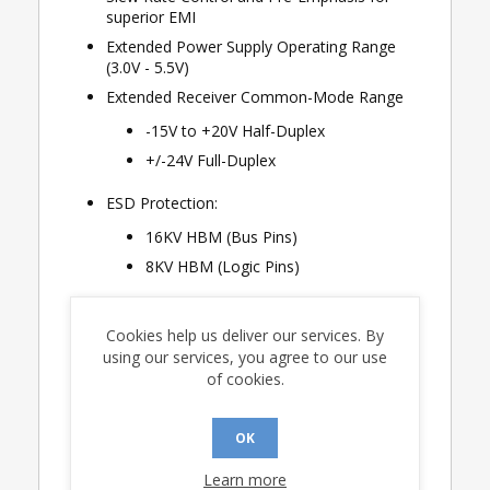
superior EMI
Extended Power Supply Operating Range
(3.0V - 5.5V)
Extended Receiver Common-Mode Range
-15V to +20V Half-Duplex
+/-24V Full-Duplex
ESD Protection:
16KV HBM (Bus Pins)
8KV HBM (Logic Pins)
20 Mbps Data Rate up to 100ft (CAT-5 UTP)
Cookies help us deliver our services. By
12 Mbps Data Rate up to 1000ft
using our services, you agree to our use
Input Impedance ≥ 1/7 UL Supporting 224
of cookies.
Nodes
Guaranteed Fail-Safe Receiver Operation
OK
Thermal Shutdown and Current
Extended Temperature Range (-55°C to
Learn more