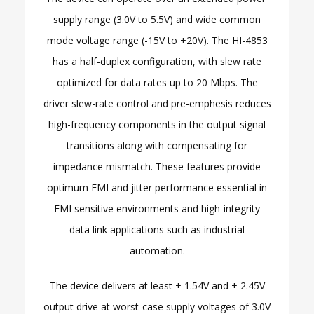
supply range (3.0V to 5.5V) and wide common
mode voltage range (-15V to +20V). The HI-4853
has a half-duplex configuration, with slew rate
optimized for data rates up to 20 Mbps. The
driver slew-rate control and pre-emphesis reduces
high-frequency components in the output signal
transitions along with compensating for
impedance mismatch. These features provide
optimum EMI and jitter performance essential in
EMI sensitive environments and high-integrity
data link applications such as industrial
automation.
The device delivers at least ± 1.54V and ± 2.45V
output drive at worst-case supply voltages of 3.0V