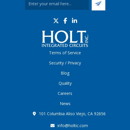
Terms of Service
Security / Privacy
Blog
Quality
Careers
News
101 Columbia Aliso Viejo, CA 92656
info@holtic.com