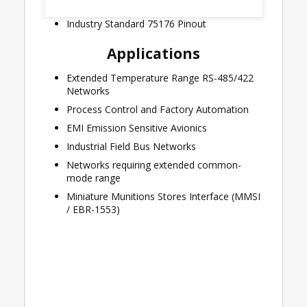
+125°C)
Industry Standard 75176 Pinout
Applications
Extended Temperature Range RS-485/422
Networks
Process Control and Factory Automation
EMI Emission Sensitive Avionics
Industrial Field Bus Networks
Networks requiring extended common-
mode range
Miniature Munitions Stores Interface (MMSI
/ EBR-1553)