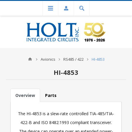
Avionics
RS485 / 422
HI-4853
HI-4853
Overview
Parts
The HI-4853 is a slew-rate controlled TIA-485/TIA-
422-B and ISO 8482:1993 compliant transceiver.
The device can operate over an extended power-