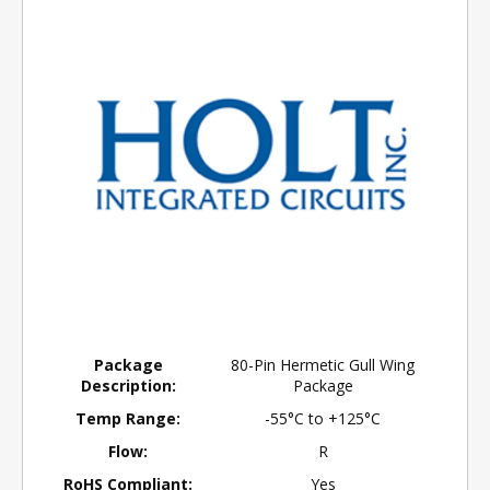
Package
80-Pin Hermetic Gull Wing
Description:
Package
Temp Range:
-55°C to +125°C
Flow:
R
RoHS Compliant:
Yes