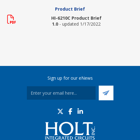
Product Brief
HI-6210C Product Brief
1.0
- updated 1/17/2022
Sign up for our eNews