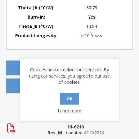
Theta JA (°C/W):
30.73
Burn-In:
Yes
Theta JB (°C/W):
13.84
Product Longevity:
> 10 Years
REQUEST A QUOTE
Cookies help us deliver our services. By
using our services, you agree to our use
of cookies.
REQUEST SAMPLES
OK
DOWNLOADS
Learn more
Data Sheets
HI-6210
Rev. M
- updated 4/10/2024