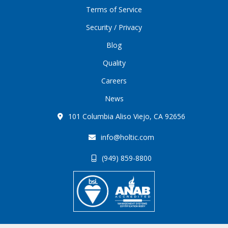
Terms of Service
Security / Privacy
Blog
Quality
Careers
News
101 Columbia Aliso Viejo, CA 92656
info@holtic.com
(949) 859-8800