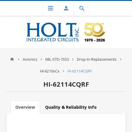
Avionics
MIL-STD-1553
Drop-In Replacements
HI-6210xCx
HI-62114CQRF
HI-62114CQRF
Overview
Quality & Reliability Info