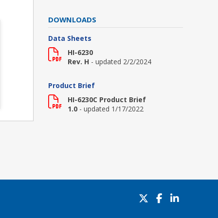
DOWNLOADS
Data Sheets
HI-6230
Rev. H
- updated 2/2/2024
Product Brief
HI-6230C Product Brief
1.0
- updated 1/17/2022