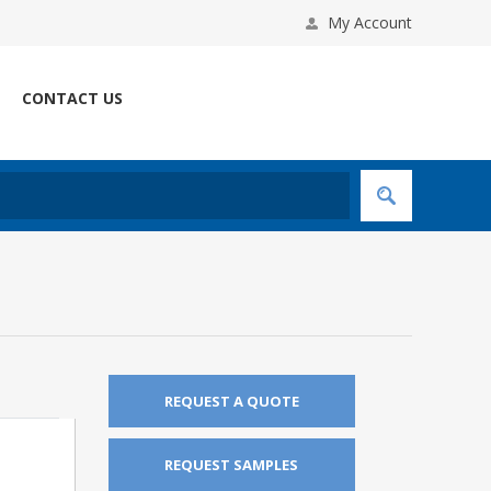
My Account
CONTACT US
REQUEST A QUOTE
REQUEST SAMPLES