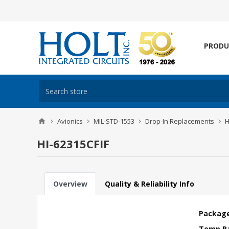
PRODU
Avionics
MIL-STD-1553
Drop-In Replacements
H
HI-62315CFIF
Overview
Quality & Reliability Info
Package
Temp R