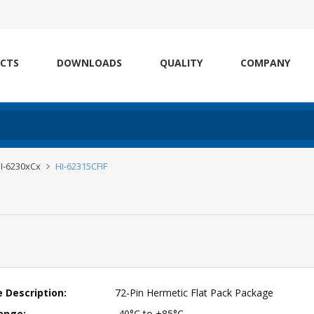
CTS
DOWNLOADS
QUALITY
COMPANY
I-6230xCx
HI-62315CFIF
 Description:
72-Pin Hermetic Flat Pack Package
ange:
-40°C to +85°C