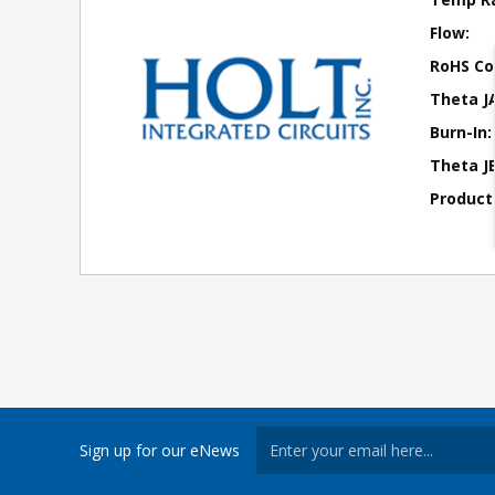
Flow:
RoHS Co
Theta J
Burn-In:
Theta JB
Product
Sign up for our eNews