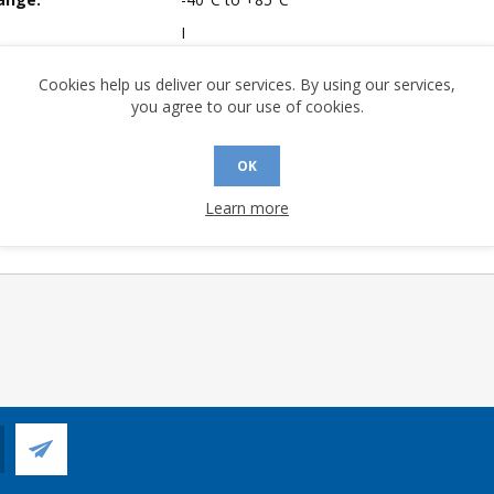
I
mpliant:
Yes
Cookies help us deliver our services. By using our services,
A (°C/W):
28.42
you agree to our use of cookies.
No
 (°C/W):
13.53
OK
 Longevity:
> 10 Years
Learn more