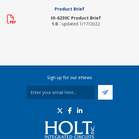
Product Brief
HI-6230C Product Brief
1.0
- updated 1/17/2022
Sign up for our eNews