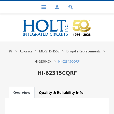
Avionics
MIL-STD-1553
Drop-In Replacements
HI-6230xCx
HI-62315CQRF
HI-62315CQRF
Overview
Quality & Reliability Info