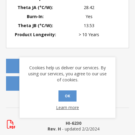
Theta JA (°C/W):
28.42
Burn-In:
Yes
Theta JB (°C/W):
13.53
Product Longevity:
> 10 Years
REQUEST A QUOTE
Cookies help us deliver our services. By
using our services, you agree to our use
of cookies.
REQUEST SAMPLES
OK
DOWNLOADS
Learn more
Data Sheets
HI-6230
Rev. H
- updated 2/2/2024