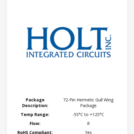
Package
72-Pin Hermetic Gull Wing
Description:
Package
Temp Range:
-55°C to +125°C
Flow:
R
RoHS Compliant:
Yes