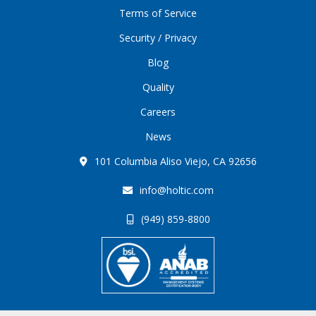
Terms of Service
Security / Privacy
Blog
Quality
Careers
News
101 Columbia Aliso Viejo, CA 92656
info@holtic.com
(949) 859-8800