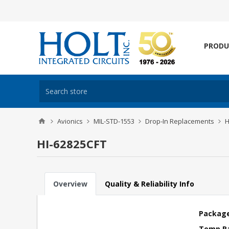
PRODU
Avionics
MIL-STD-1553
Drop-In Replacements
H
HI-62825CFT
Overview
Quality & Reliability Info
Package
Temp R