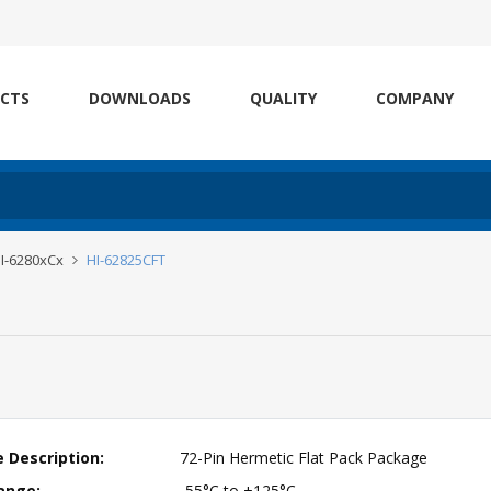
CTS
DOWNLOADS
QUALITY
COMPANY
I-6280xCx
HI-62825CFT
 Description:
72-Pin Hermetic Flat Pack Package
ange:
-55°C to +125°C