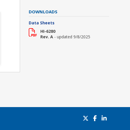
DOWNLOADS
Data Sheets
HI-6280
Rev. A
- updated 9/8/2025