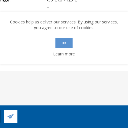
T
mpliant:
No
Cookies help us deliver our services. By using our services,
A (°C/W):
28.42
you agree to our use of cookies.
No
 (°C/W):
13.53
OK
 Longevity:
> 10 Years
Learn more