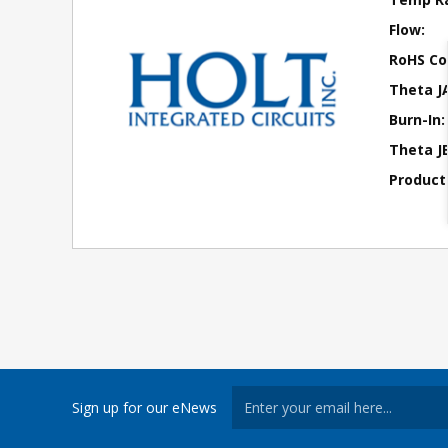
Flow:
RoHS Co
Theta J
Burn-In:
Theta JB
Product
Sign up for our eNews