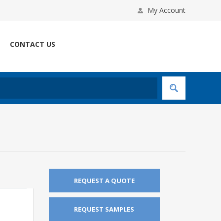
My Account
CONTACT US
REQUEST A QUOTE
REQUEST SAMPLES