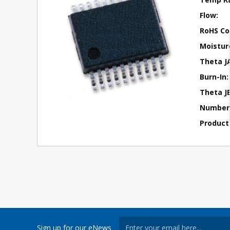
Flow:
RoHS Co
Moisture
Theta J
Burn-In:
Theta JB
Number 
Product
Sign up for our eNews