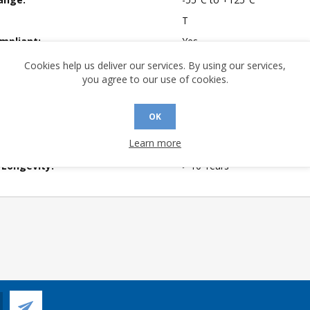
T
mpliant:
Yes
 Sensitivity Level:
1
Cookies help us deliver our services. By using our services,
you agree to our use of cookies.
A (°C/W):
54.1
No
OK
 (°C/W):
36.0
Learn more
of Channels:
4
 Longevity:
> 10 Years