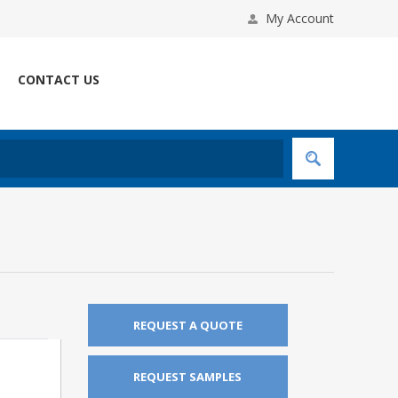
My Account
CONTACT US
REQUEST A QUOTE
REQUEST SAMPLES