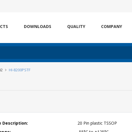
CTS
DOWNLOADS
QUALITY
COMPANY
02
HI-8200PSTF
 Description:
20 Pin plastic TSSOP
ange:
-55°C to +125°C