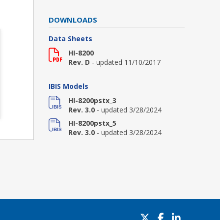
DOWNLOADS
Data Sheets
HI-8200
Rev. D
- updated 11/10/2017
IBIS Models
HI-8200pstx_3
Rev. 3.0
- updated 3/28/2024
HI-8200pstx_5
Rev. 3.0
- updated 3/28/2024