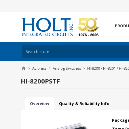
PRODU
Avionics
Analog Switches
HI-8200 / HI-8201 / HI-82
HI-8200PSTF
Overview
Quality & Reliability Info
Package
Temp R