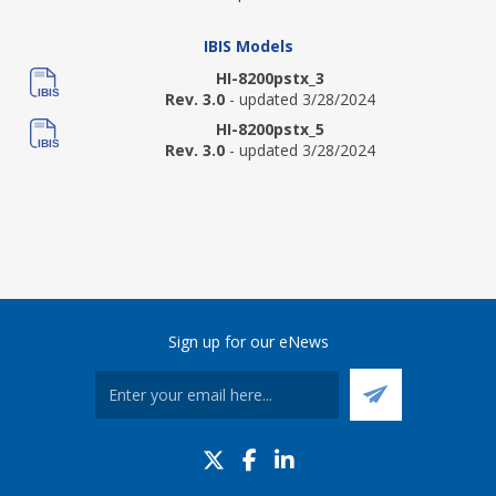
IBIS Models
HI-8200pstx_3
Rev. 3.0
- updated 3/28/2024
HI-8200pstx_5
Rev. 3.0
- updated 3/28/2024
Sign up for our eNews