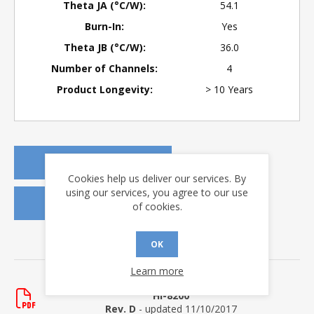
Theta JA (°C/W):
54.1
Burn-In:
Yes
Theta JB (°C/W):
36.0
Number of Channels:
4
Product Longevity:
> 10 Years
REQUEST A QUOTE
Cookies help us deliver our services. By
using our services, you agree to our use
REQUEST SAMPLES
of cookies.
OK
DOWNLOADS
Learn more
Data Sheets
HI-8200
Rev. D
- updated 11/10/2017