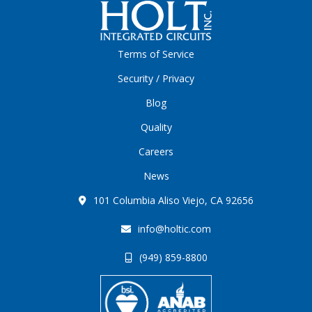
Terms of Service
Security / Privacy
Blog
Quality
Careers
News
101 Columbia Aliso Viejo, CA 92656
info@holtic.com
(949) 859-8800