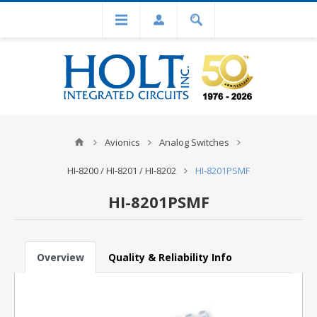
Avionics
Analog Switches
HI-8200 / HI-8201 / HI-8202
HI-8201PSMF
HI-8201PSMF
Overview
Quality & Reliability Info