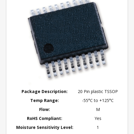
Package Description:
20 Pin plastic TSSOP
Temp Range:
-55°C to +125°C
Flow:
M
RoHS Compliant:
Yes
Moisture Sensitivity Level:
1