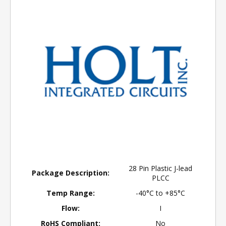
28 Pin Plastic J-lead
Package Description:
PLCC
Temp Range:
-40°C to +85°C
Flow:
I
RoHS Compliant:
No