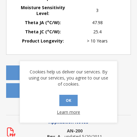
Moisture Sensitivity
3
Level:
Theta JA (°C/W):
47.98
Theta JC (°C/W):
25.4
Product Longevity:
> 10 Years
Cookies help us deliver our services. By
REQUEST A QUOTE
using our services, you agree to our use
of cookies.
REQUEST SAMPLES
OK
DOWNLOADS
Learn more
Application Notes
AN-200
Rev. A
- updated 5/20/2011