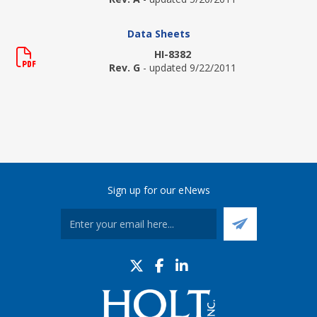
Data Sheets
HI-8382
Rev. G
- updated 9/22/2011
Sign up for our eNews