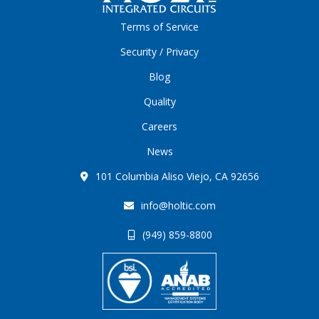
Terms of Service
Security / Privacy
Blog
Quality
Careers
News
101 Columbia Aliso Viejo, CA 92656
info@holtic.com
(949) 859-8800