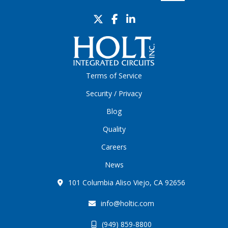
Terms of Service
Security / Privacy
Blog
Quality
Careers
News
101 Columbia Aliso Viejo, CA 92656
info@holtic.com
(949) 859-8800