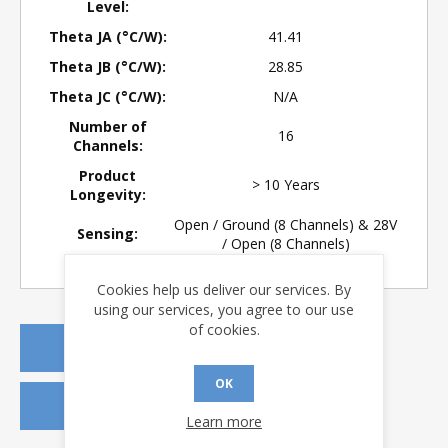
Level:
Theta JA (°C/W):
41.41
Theta JB (°C/W):
28.85
Theta JC (°C/W):
N/A
Number of
16
Channels:
Product
> 10 Years
Longevity:
Open / Ground (8 Channels) & 28V
Sensing:
/ Open (8 Channels)
Cookies help us deliver our services. By
using our services, you agree to our use
of cookies.
REQUEST A QUOTE
OK
REQUEST SAMPLES
Learn more