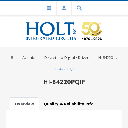
Avionics
Discrete-to-Digital / Drivers
HI-84220
HI-84220PQIF
HI-84220PQIF
Overview
Quality & Reliability Info