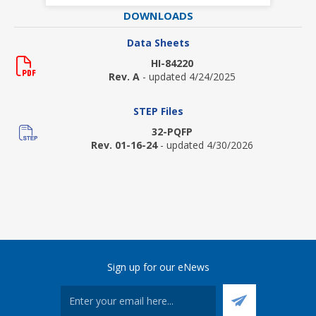
DOWNLOADS
Data Sheets
HI-84220
Rev. A
- updated 4/24/2025
STEP Files
32-PQFP
Rev. 01-16-24
- updated 4/30/2026
Sign up for our eNews