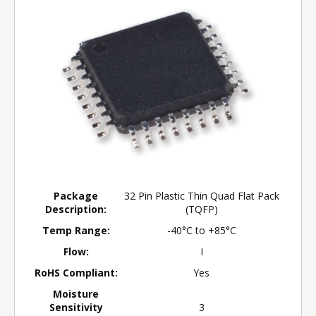
Package
32 Pin Plastic Thin Quad Flat Pack
Description:
(TQFP)
Temp Range:
-40°C to +85°C
Flow:
I
RoHS Compliant:
Yes
Moisture
Sensitivity
3