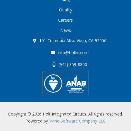
Quality
Careers
News
101 Columbia Aliso Viejo, CA 92656
info@holtic.com
(949) 859-8800
Copyright © 2026 Holt Integrated Circuits. All rights reserved.
Powered by
Irvine Software Company LLC