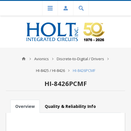
Avionics
Discrete-to-Digital / Drivers
HI-8425 / HI-8426
HI-8426PCMF
HI-8426PCMF
Overview
Quality & Reliability Info