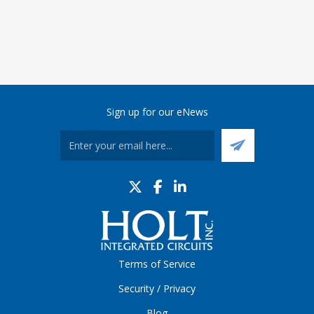
Sign up for our eNews
Terms of Service
Security / Privacy
Blog