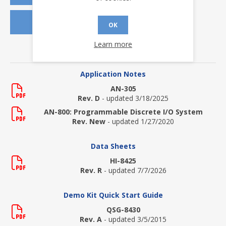
REQUEST SAMPLES
OK
Learn more
DOWNLOADS
Application Notes
AN-305
Rev. D
- updated 3/18/2025
AN-800: Programmable Discrete I/O System
Rev. New
- updated 1/27/2020
Data Sheets
HI-8425
Rev. R
- updated 7/7/2026
Demo Kit Quick Start Guide
QSG-8430
Rev. A
- updated 3/5/2015