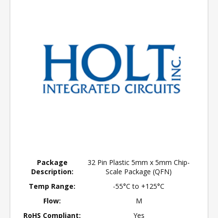
Package
32 Pin Plastic 5mm x 5mm Chip-
Description:
Scale Package (QFN)
Temp Range:
-55°C to +125°C
Flow:
M
RoHS Compliant:
Yes