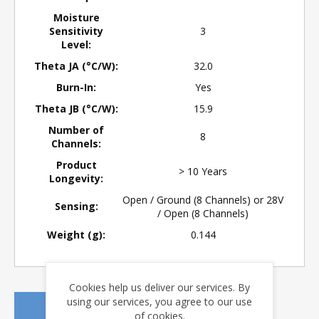
Moisture
Sensitivity
3
Level:
Theta JA (°C/W):
32.0
Burn-In:
Yes
Theta JB (°C/W):
15.9
Number of
8
Channels:
Product
> 10 Years
Longevity:
Open / Ground (8 Channels) or 28V
Sensing:
/ Open (8 Channels)
Weight (g):
0.144
Cookies help us deliver our services. By
using our services, you agree to our use
REQUEST A QUOTE
of cookies.