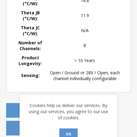
16.8
(°C/W):
Theta JB
11.9
(°C/W):
Theta JC
N/A
(°C/W):
Number of
8
Channels:
Product
> 10 Years
Longevity:
Open / Ground or 28V / Open, each
Sensing:
channel individually configurable
Cookies help us deliver our services. By
REQUEST A QUOTE
using our services, you agree to our use
of cookies.
REQUEST SAMPLES
OK