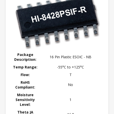
Package
16 Pin Plastic ESOIC - NB
Description:
Temp Range:
-55°C to +125°C
Flow:
T
RoHS
No
Compliant:
Moisture
Sensitivity
1
Level:
Theta JA