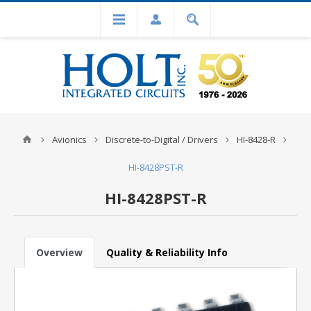
Avionics
Discrete-to-Digital / Drivers
HI-8428-R
HI-8428PST-R
HI-8428PST-R
Overview
Quality & Reliability Info