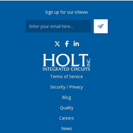
Sign up for our eNews
Terms of Service
Security / Privacy
Blog
Quality
Careers
News