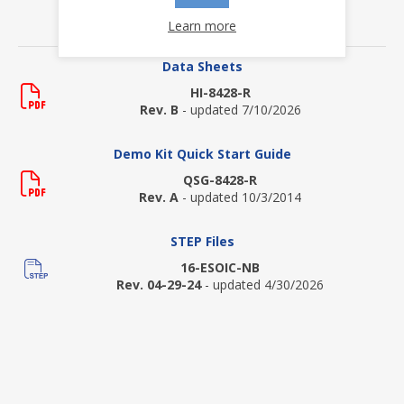
Learn more
DOWNLOADS
Data Sheets
HI-8428-R
Rev. B
- updated 7/10/2026
Demo Kit Quick Start Guide
QSG-8428-R
Rev. A
- updated 10/3/2014
STEP Files
16-ESOIC-NB
Rev. 04-29-24
- updated 4/30/2026