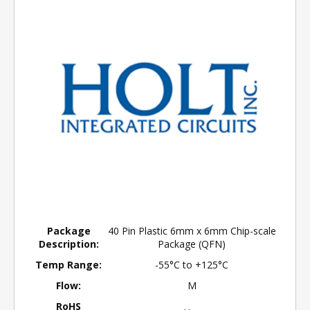
Package
40 Pin Plastic 6mm x 6mm Chip-scale
Description:
Package (QFN)
Temp Range:
-55°C to +125°C
Flow:
M
RoHS