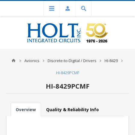
Avionics
Discrete-to-Digital / Drivers
HI-8429
HI-8429PCMF
HI-8429PCMF
Overview
Quality & Reliability Info