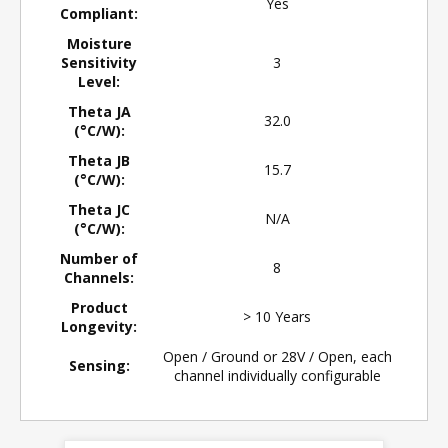
Yes
Compliant:
Moisture
Sensitivity
3
Level:
Theta JA
32.0
(°C/W):
Theta JB
15.7
(°C/W):
Theta JC
N/A
(°C/W):
Number of
8
Channels:
Product
> 10 Years
Longevity:
Open / Ground or 28V / Open, each
Sensing:
channel individually configurable