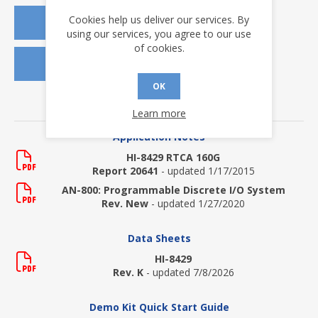
Cookies help us deliver our services. By
REQUEST A QUOTE
using our services, you agree to our use
of cookies.
REQUEST SAMPLES
OK
DOWNLOADS
Learn more
Application Notes
HI-8429 RTCA 160G
Report 20641
- updated 1/17/2015
AN-800: Programmable Discrete I/O System
Rev. New
- updated 1/27/2020
Data Sheets
HI-8429
Rev. K
- updated 7/8/2026
Demo Kit Quick Start Guide