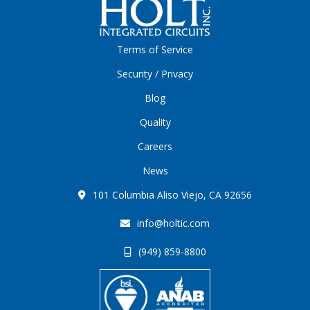
Terms of Service
Security / Privacy
Blog
Quality
Careers
News
101 Columbia Aliso Viejo, CA 92656
info@holtic.com
(949) 859-8800