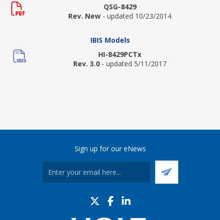
QSG-8429
Rev. New
- updated 10/23/2014
IBIS Models
HI-8429PCTx
Rev. 3.0
- updated 5/11/2017
Sign up for our eNews