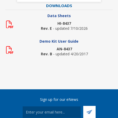
DOWNLOADS
Data Sheets
HI-8437
Rev. E
- updated 7/10/2026
Demo Kit User Guide
AN-8437
Rev. B
- updated 4/20/2017
Sign up for our eNews