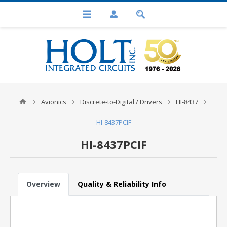
Avionics
Discrete-to-Digital / Drivers
HI-8437
HI-8437PCIF
HI-8437PCIF
Overview
Quality & Reliability Info