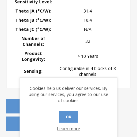
Sensitivity Level:
Theta JA (°C/W):
31.4
Theta JB (°C/W):
16.4
Theta JC (°C/W):
N/A
Number of
32
Channels:
Product
> 10 Years
Longevity:
Configurable in 4 blocks of 8
Sensing:
channels
Cookies help us deliver our services. By
using our services, you agree to our use
of cookies.
REQUEST A QUOTE
OK
REQUEST SAMPLES
Learn more