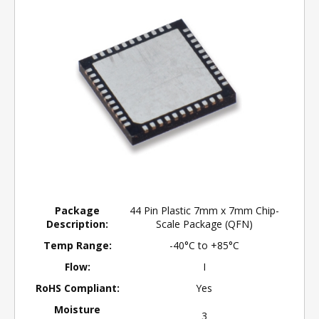
Package
44 Pin Plastic 7mm x 7mm Chip-
Description:
Scale Package (QFN)
Temp Range:
-40°C to +85°C
Flow:
I
RoHS Compliant:
Yes
Moisture
3