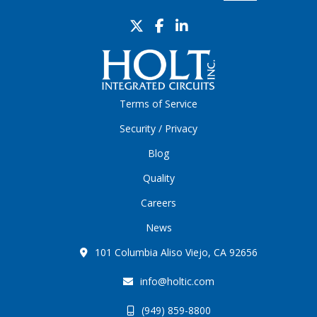
Terms of Service
Security / Privacy
Blog
Quality
Careers
News
101 Columbia Aliso Viejo, CA 92656
info@holtic.com
(949) 859-8800