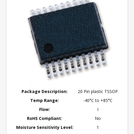
Package Description:
20 Pin plastic TSSOP
Temp Range:
-40°C to +85°C
Flow:
I
RoHS Compliant:
No
Moisture Sensitivity Level:
1