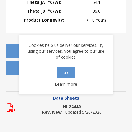
Theta JA (°C/W):
54.1
Theta JB (°C/W):
36.0
Product Longevity:
> 10 Years
Cookies help us deliver our services. By
REQUEST A QUOTE
using our services, you agree to our use
of cookies.
REQUEST SAMPLES
OK
Learn more
DOWNLOADS
Data Sheets
HI-84440
Rev. New
- updated 5/20/2026