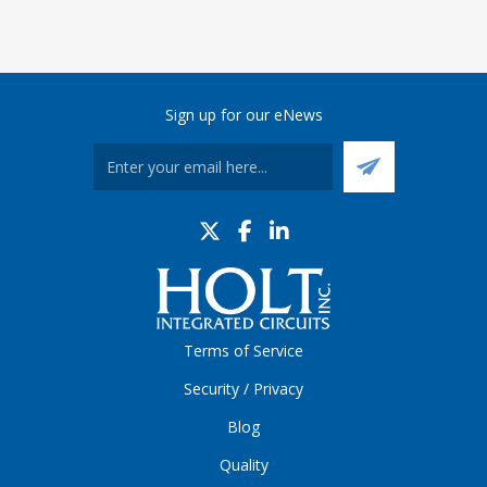
Sign up for our eNews
Terms of Service
Security / Privacy
Blog
Quality