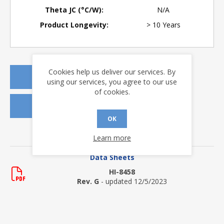
Theta JC (°C/W):
N/A
Product Longevity:
> 10 Years
Cookies help us deliver our services. By
REQUEST A QUOTE
using our services, you agree to our use
of cookies.
REQUEST SAMPLES
OK
DOWNLOADS
Learn more
Data Sheets
HI-8458
Rev. G
- updated 12/5/2023