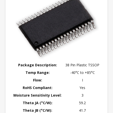
Package Description:
38 Pin Plastic TSSOP
Temp Range:
-40°C to +85°C
Flow:
I
RoHS Compliant:
Yes
Moisture Sensitivity Level:
3
Theta JA (°C/W):
59.2
Theta JB (°C/W):
41.7