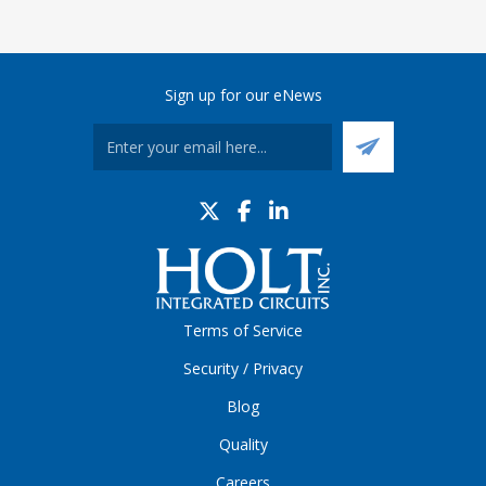
Sign up for our eNews
Terms of Service
Security / Privacy
Blog
Quality
Careers