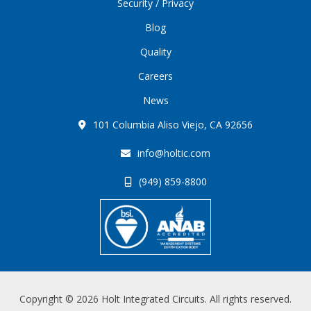
Security / Privacy
Blog
Quality
Careers
News
101 Columbia Aliso Viejo, CA 92656
info@holtic.com
(949) 859-8800
Copyright © 2026 Holt Integrated Circuits. All rights reserved.