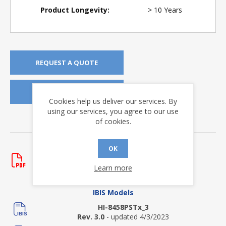
Product Longevity:
> 10 Years
REQUEST A QUOTE
REQUEST SAMPLES
Cookies help us deliver our services. By
using our services, you agree to our use
of cookies.
DOWNLOADS
Data Sheets
OK
HI-8458
Learn more
Rev. G
- updated 12/5/2023
IBIS Models
HI-8458PSTx_3
Rev. 3.0
- updated 4/3/2023