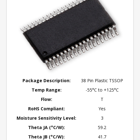
Package Description:
38 Pin Plastic TSSOP
Temp Range:
-55°C to +125°C
Flow:
T
RoHS Compliant:
Yes
Moisture Sensitivity Level:
3
Theta JA (°C/W):
59.2
Theta JB (°C/W):
41.7