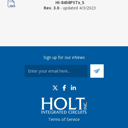
HI-8458PSTx_5
Rev. 3.0
- updated 4/3/2023
Sign up for our eNews
Terms of Service