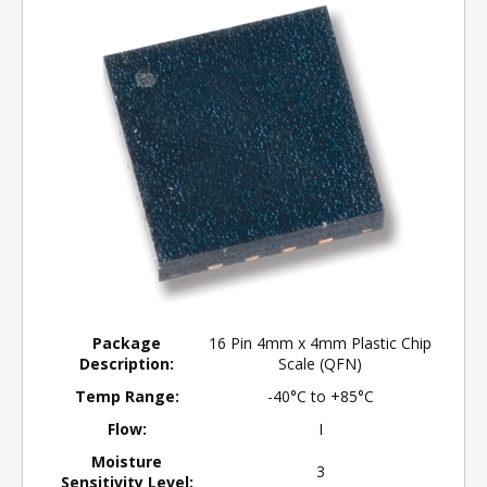
Package
16 Pin 4mm x 4mm Plastic Chip
Description:
Scale (QFN)
Temp Range:
-40°C to +85°C
Flow:
I
Moisture
3
Sensitivity Level: