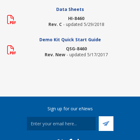
Data Sheets
HI-8460
Rev. C
- updated 5/29/2018
Demo Kit Quick Start Guide
QSG-8460
Rev. New
- updated 5/17/2017
Sign up for our eNews