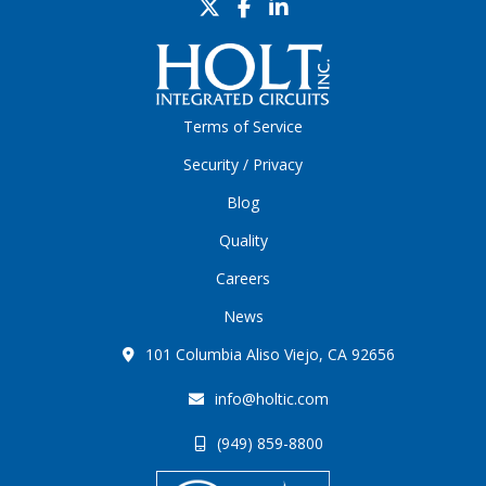
Terms of Service
Security / Privacy
Blog
Quality
Careers
News
101 Columbia Aliso Viejo, CA 92656
info@holtic.com
(949) 859-8800