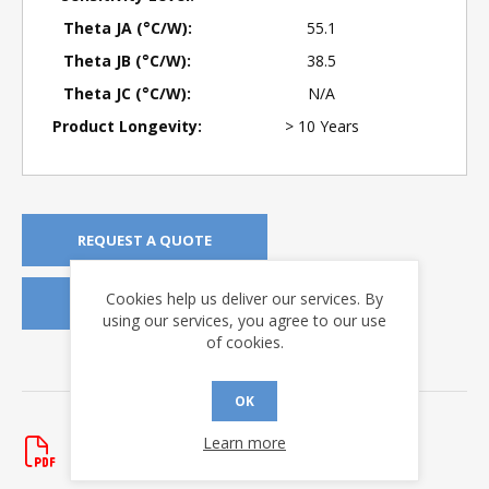
Theta JA (°C/W):
55.1
Theta JB (°C/W):
38.5
Theta JC (°C/W):
N/A
Product Longevity:
> 10 Years
REQUEST A QUOTE
Cookies help us deliver our services. By
REQUEST SAMPLES
using our services, you agree to our use
of cookies.
DOWNLOADS
OK
Application Notes
Learn more
AN-167
Rev. New
- updated 1/30/2020