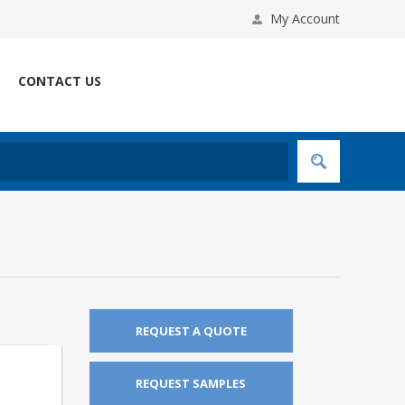
My Account
CONTACT US
REQUEST A QUOTE
REQUEST SAMPLES