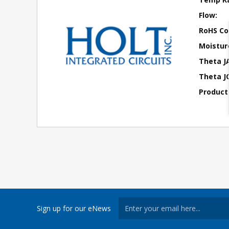
Flow:
RoHS Co
Moisture
Theta J
Theta JC
Product
Sign up for our eNews