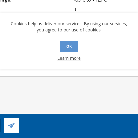
T
mpliant:
No
Cookies help us deliver our services. By using our services,
 Sensitivity Level:
1
you agree to our use of cookies.
A (°C/W):
49.3
 (°C/W):
24.2
OK
 Longevity:
> 10 Years
Learn more