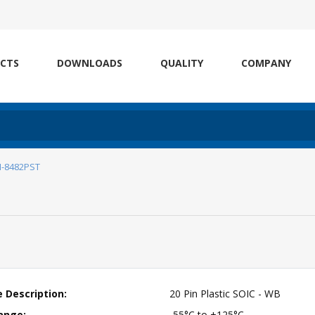
CTS
DOWNLOADS
QUALITY
COMPANY
I-8482PST
 Description:
20 Pin Plastic SOIC - WB
ange:
-55°C to +125°C