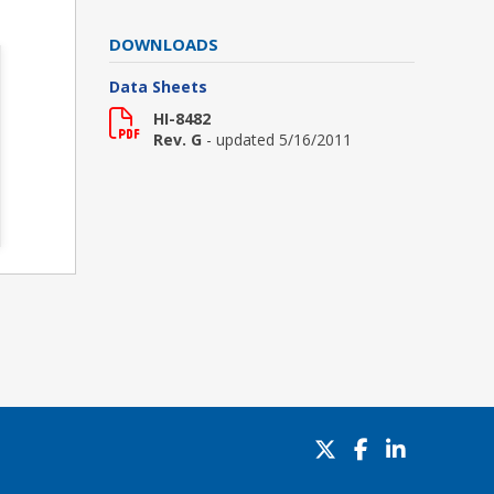
DOWNLOADS
Data Sheets
HI-8482
Rev. G
- updated 5/16/2011