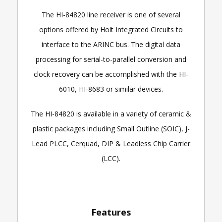
The HI-84820 line receiver is one of several
options offered by Holt Integrated Circuits to
interface to the ARINC bus. The digital data
processing for serial-to-parallel conversion and
clock recovery can be accomplished with the HI-
6010, HI-8683 or similar devices.
The HI-84820 is available in a variety of ceramic &
plastic packages including Small Outline (SOIC), J-
Lead PLCC, Cerquad, DIP & Leadless Chip Carrier
(LCC).
Features