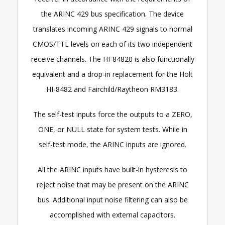
the ARINC 429 bus specification. The device
translates incoming ARINC 429 signals to normal
CMOS/TTL levels on each of its two independent
receive channels. The HI-84820 is also functionally
equivalent and a drop-in replacement for the Holt
HI-8482 and Fairchild/Raytheon RM3183.
The self-test inputs force the outputs to a ZERO,
ONE, or NULL state for system tests. While in
self-test mode, the ARINC inputs are ignored.
All the ARINC inputs have built-in hysteresis to
reject noise that may be present on the ARINC
bus. Additional input noise filtering can also be
accomplished with external capacitors.