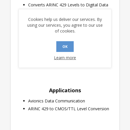
Converts ARINC 429 Levels to Digital Data
Direct Replacement for the HI-8482 and
RM3183
Cookies help us deliver our services. By
using our services, you agree to our use
Greater Than 2 Volt Receiving Hysteresis
of cookies.
TTL and CMOS Outputs and Test Inputs
Industrial & Extended Temperature Ranges
OK
Available
20-Pin SOIC, PLCC, CERQUAD, DIP & LCC
Learn more
Packages Are Available
Applications
Avionics Data Communication
ARINC 429 to CMOS/TTL Level Conversion