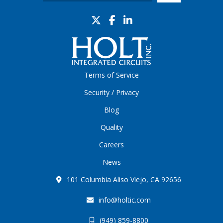
Terms of Service
Security / Privacy
Blog
Quality
Careers
News
101 Columbia Aliso Viejo, CA 92656
info@holtic.com
(949) 859-8800