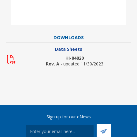
DOWNLOADS
Data Sheets
HI-84820
Rev. A
- updated 11/30/2023
Sign up for our eNews