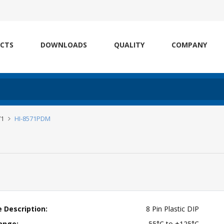
CTS
DOWNLOADS
QUALITY
COMPANY
71
HI-8571PDM
 Description:
8 Pin Plastic DIP
ange:
-55°C to +125°C