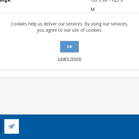
M
mpliant:
No
Cookies help us deliver our services. By using our services,
 Sensitivity Level:
1
you agree to our use of cookies.
A (°C/W):
57.06
 (°C/W):
41.2
OK
 Longevity:
> 10 Years
Learn more