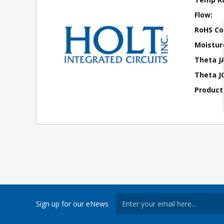
Flow:
RoHS Co
Moisture
Theta J
Theta JC
Product
Sign up for our eNews