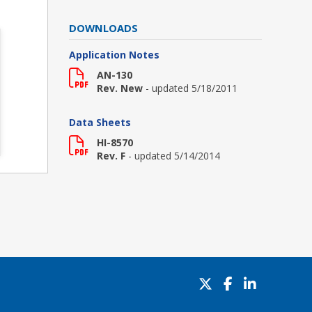
DOWNLOADS
Application Notes
AN-130
Rev. New
- updated 5/18/2011
Data Sheets
HI-8570
Rev. F
- updated 5/14/2014