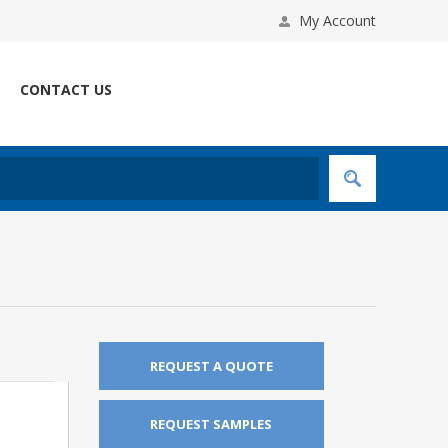
My Account
CONTACT US
REQUEST A QUOTE
REQUEST SAMPLES