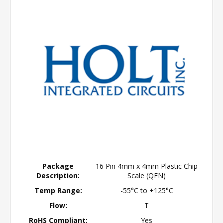
Package
16 Pin 4mm x 4mm Plastic Chip
Description:
Scale (QFN)
Temp Range:
-55°C to +125°C
Flow:
T
RoHS Compliant:
Yes