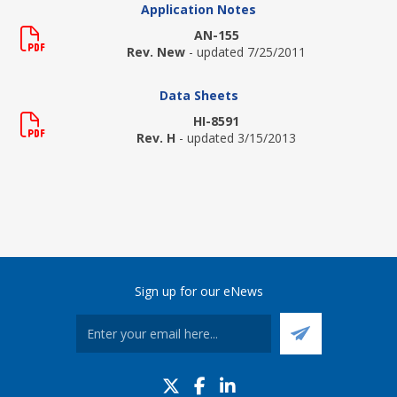
Application Notes
AN-155
Rev. New
- updated 7/25/2011
Data Sheets
HI-8591
Rev. H
- updated 3/15/2013
Sign up for our eNews