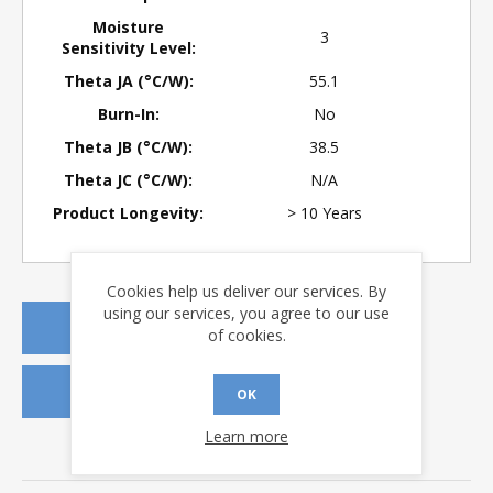
Moisture
3
Sensitivity Level:
Theta JA (°C/W):
55.1
Burn-In:
No
Theta JB (°C/W):
38.5
Theta JC (°C/W):
N/A
Product Longevity:
> 10 Years
Cookies help us deliver our services. By
using our services, you agree to our use
REQUEST A QUOTE
of cookies.
REQUEST SAMPLES
OK
Learn more
DOWNLOADS