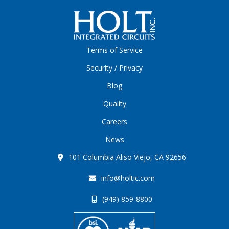
Terms of Service
Security / Privacy
Blog
Quality
Careers
News
101 Columbia Aliso Viejo, CA 92656
info@holtic.com
(949) 859-8800