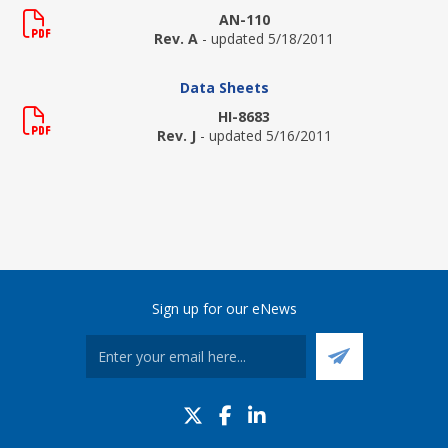
AN-110
Rev. A
- updated 5/18/2011
Data Sheets
HI-8683
Rev. J
- updated 5/16/2011
Sign up for our eNews