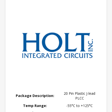
20 Pin Plastic J-lead
Package Description:
PLCC
Temp Range:
-55°C to +125°C