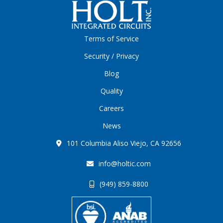
Terms of Service
Security / Privacy
Blog
Quality
Careers
News
101 Columbia Aliso Viejo, CA 92656
info@holtic.com
(949) 859-8800