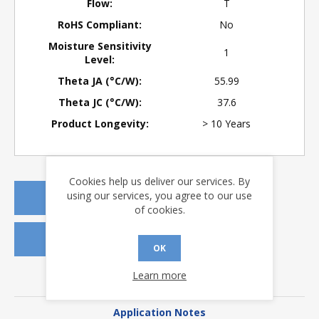
Flow:
T
RoHS Compliant:
No
Moisture Sensitivity
1
Level:
Theta JA (°C/W):
55.99
Theta JC (°C/W):
37.6
Product Longevity:
> 10 Years
Cookies help us deliver our services. By
using our services, you agree to our use
REQUEST A QUOTE
of cookies.
REQUEST SAMPLES
OK
Learn more
DOWNLOADS
Application Notes