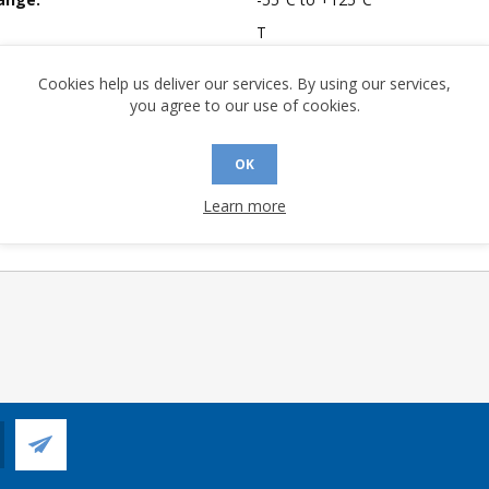
T
mpliant:
Yes
Cookies help us deliver our services. By using our services,
 Sensitivity Level:
1
you agree to our use of cookies.
A (°C/W):
55.99
 (°C/W):
37.6
OK
 Longevity:
> 10 Years
Learn more