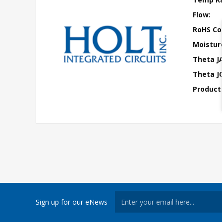
Flow:
RoHS Co
Moisture
Theta J
Theta JC
Product
Sign up for our eNews