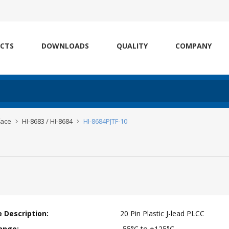
CTS
DOWNLOADS
QUALITY
COMPANY
face
HI-8683 / HI-8684
HI-8684PJTF-10
 Description:
20 Pin Plastic J-lead PLCC
ange:
-55°C to +125°C