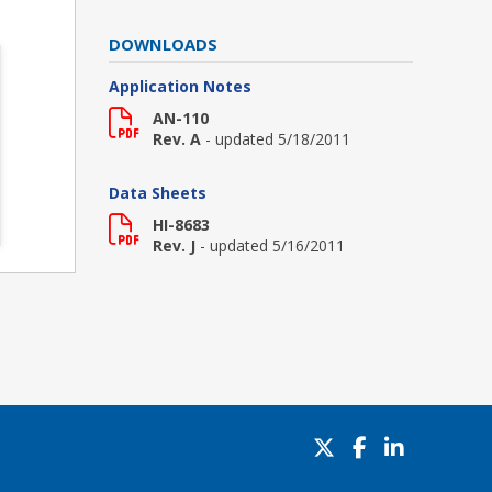
DOWNLOADS
Application Notes
AN-110
Rev. A
- updated 5/18/2011
Data Sheets
HI-8683
Rev. J
- updated 5/16/2011