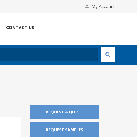
My Account
CONTACT US
REQUEST A QUOTE
REQUEST SAMPLES