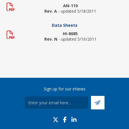
AN-110
Rev. A
- updated 5/18/2011
Data Sheets
HI-8685
Rev. N
- updated 5/16/2011
Sign up for our eNews