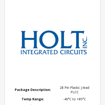
28 Pin Plastic J-lead
Package Description:
PLCC
Temp Range:
-40°C to +85°C