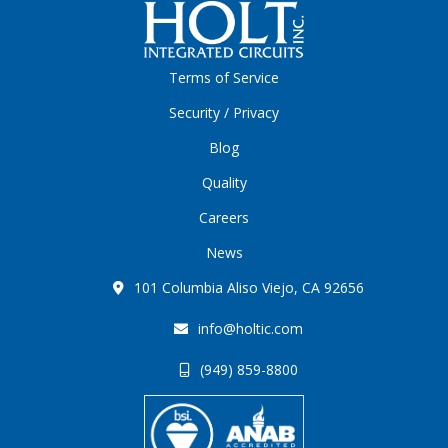
Terms of Service
Security / Privacy
Blog
Quality
Careers
News
101 Columbia Aliso Viejo, CA 92656
info@holtic.com
(949) 859-8800