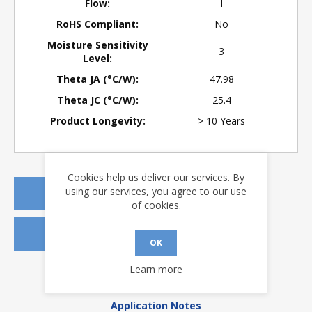
Flow:
I
RoHS Compliant:
No
Moisture Sensitivity
3
Level:
Theta JA (°C/W):
47.98
Theta JC (°C/W):
25.4
Product Longevity:
> 10 Years
Cookies help us deliver our services. By
using our services, you agree to our use
REQUEST A QUOTE
of cookies.
REQUEST SAMPLES
OK
Learn more
DOWNLOADS
Application Notes