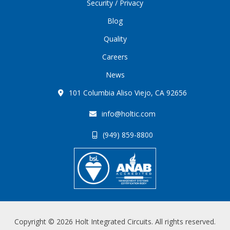
Security / Privacy
Blog
Quality
Careers
News
101 Columbia Aliso Viejo, CA 92656
info@holtic.com
(949) 859-8800
Copyright © 2026 Holt Integrated Circuits. All rights reserved.