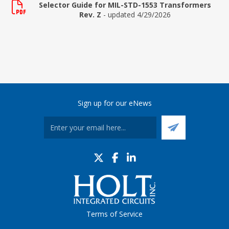
Selector Guide for MIL-STD-1553 Transformers
Rev. Z
- updated 4/29/2026
Sign up for our eNews
Terms of Service