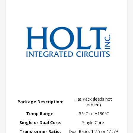
Flat Pack (leads not
Package Description:
formed)
Temp Range:
-55°C to +130°C
Single or Dual Core:
Single Core
Transformer Ratio:
Dual Ratio, 1:2.5 or 1:1.79