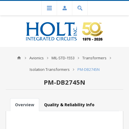
Avionics
MIL-STD-1553
Transformers
Isolation Transformers
PM-DB2745N
PM-DB2745N
Overview
Quality & Reliability Info