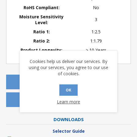
RoHS Compliant:
No
Moisture Sensitivity
3
Level:
Ratio 1:
1:2.5
Ratio 2:
1:1.79
Product Longevity:
> 10 Years
Cookies help us deliver our services. By
using our services, you agree to our use
of cookies.
REQUEST A QUOTE
OK
REQUEST SAMPLES
Learn more
DOWNLOADS
Selector Guide