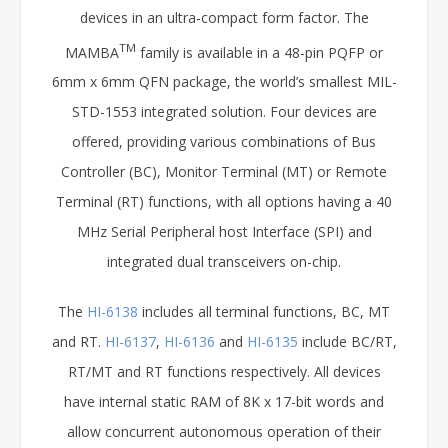
devices in an ultra-compact form factor. The
TM
MAMBA
family is available in a 48-pin PQFP or
6mm x 6mm QFN package, the world’s smallest MIL-
STD-1553 integrated solution. Four devices are
offered, providing various combinations of Bus
Controller (BC), Monitor Terminal (MT) or Remote
Terminal (RT) functions, with all options having a 40
MHz Serial Peripheral host Interface (SPI) and
integrated dual transceivers on-chip.
The
HI-6138
includes all terminal functions, BC, MT
and RT.
HI-6137
,
HI-6136
and
HI-6135
include BC/RT,
RT/MT and RT functions respectively. All devices
have internal static RAM of 8K x 17-bit words and
allow concurrent autonomous operation of their