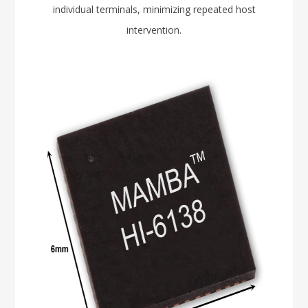
individual terminals, minimizing repeated host
intervention.