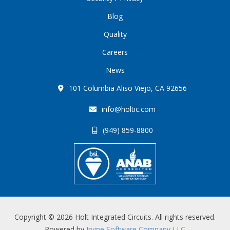
Blog
Quality
Careers
News
101 Columbia Aliso Viejo, CA 92656
info@holtic.com
(949) 859-8800
Copyright © 2026 Holt Integrated Circuits. All rights reserved.
Powered by
Irvine Software Company LLC