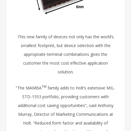
This new family of devices not only has the world’s
smallest footprint, but device selection with the
appropriate terminal combinations gives the
customer the most cost effective application
solution.
TM
“The MAMBA
family adds to Holt’s extensive MIL-
STD-1553 portfolio, providing customers with
additional cost saving opportunities”, said Anthony
Murray, Director of Marketing Communications at
Holt. “Reduced form factor and availability of