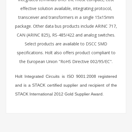
effective solution available, integrating protocol,
transceiver and transformers in a single 15x15mm
package. Other data bus products include ARINC 717,
CAN (ARINC 825), RS-485/422 and analog switches.
Select products are available to DSCC SMD
specifications. Holt also offers product compliant to
the European Union "RoHS Directive 002/95/EC".
Holt Integrated Circuits is ISO 9001:2008 registered
and is a STACK certified supplier and recipient of the
STACK International 2012 Gold Supplier Award.