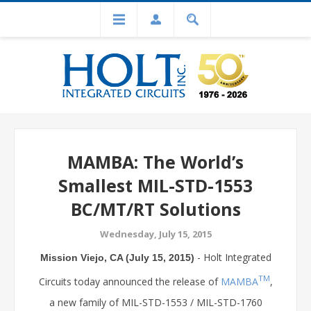
MAMBA: The World’s
Smallest MIL-STD-1553
BC/MT/RT Solutions
Wednesday, July 15, 2015
- Holt Integrated
Mission Viejo, CA (July 15, 2015)
TM
Circuits today announced the release of
MAMBA
,
a new family of MIL-STD-1553 / MIL-STD-1760