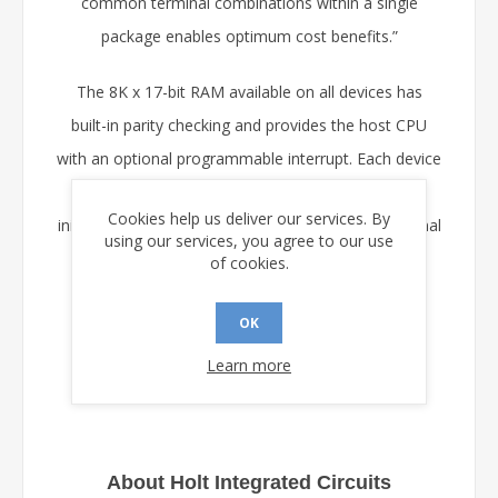
common terminal combinations within a single
package enables optimum cost benefits.”
The 8K x 17-bit RAM available on all devices has
built-in parity checking and provides the host CPU
with an optional programmable interrupt. Each device
may also be configured for automatic self-
Cookies help us deliver our services. By
initialization via a dedicated SPI port from an external
using our services, you agree to our use
serial EEPROM memory.
of cookies.
Samples are available now on request from Holt.
OK
Learn more
About Holt Integrated Circuits