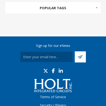
POPULAR TAGS
Sign up for our eNews
Terms of Service
Security / Privacy