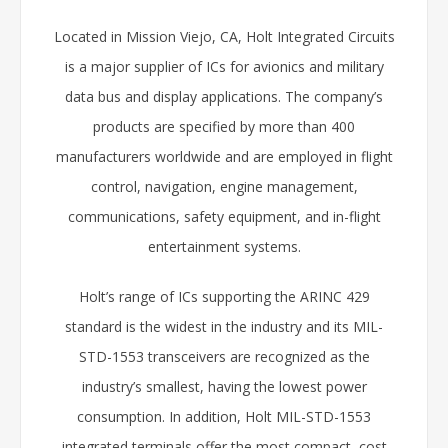
Located in Mission Viejo, CA, Holt Integrated Circuits
is a major supplier of ICs for avionics and military
data bus and display applications. The company’s
products are specified by more than 400
manufacturers worldwide and are employed in flight
control, navigation, engine management,
communications, safety equipment, and in-flight
entertainment systems.
Holt’s range of ICs supporting the ARINC 429
standard is the widest in the industry and its MIL-
STD-1553 transceivers are recognized as the
industry’s smallest, having the lowest power
consumption. In addition, Holt MIL-STD-1553
integrated terminals offer the most compact, cost