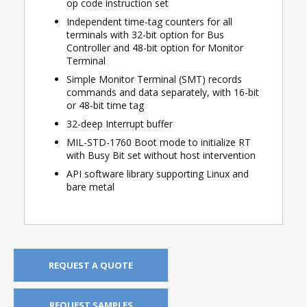
op code instruction set
Independent time-tag counters for all
terminals with 32-bit option for Bus
Controller and 48-bit option for Monitor
Terminal
Simple Monitor Terminal (SMT) records
commands and data separately, with 16-bit
or 48-bit time tag
32-deep Interrupt buffer
MIL-STD-1760 Boot mode to initialize RT
with Busy Bit set without host intervention
API software library supporting Linux and
bare metal
REQUEST A QUOTE
REQUEST SAMPLES