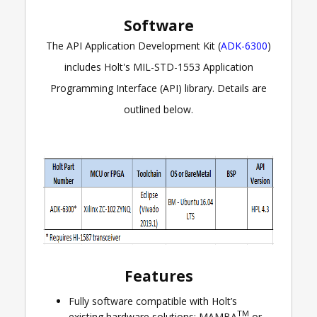
Software
The API Application Development Kit (
ADK-6300
)
includes Holt's MIL-STD-1553 Application
Programming Interface (API) library. Details are
outlined below.
Features
Fully software compatible with Holt’s
TM
existing hardware solutions: MAMBA
or