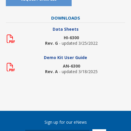
DOWNLOADS
Data Sheets
HI-6300
Rev. G
- updated 3/25/2022
Demo Kit User Guide
AN-6300
Rev. A
- updated 3/18/2025
Sign up for our eNews