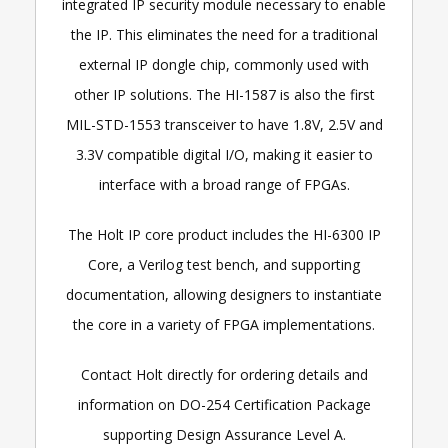
integrated IP security module necessary to enable
the IP. This eliminates the need for a traditional
external IP dongle chip, commonly used with
other IP solutions. The HI-1587 is also the first
MIL-STD-1553 transceiver to have 1.8V, 2.5V and
3.3V compatible digital I/O, making it easier to
interface with a broad range of FPGAs.
The Holt IP core product includes the HI-6300 IP
Core, a Verilog test bench, and supporting
documentation, allowing designers to instantiate
the core in a variety of FPGA implementations.
Contact Holt directly for ordering details and
information on DO-254 Certification Package
supporting Design Assurance Level A.