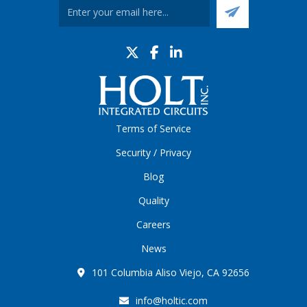
Terms of Service
Security / Privacy
Blog
Quality
Careers
News
101 Columbia Aliso Viejo, CA 92656
info@holtic.com