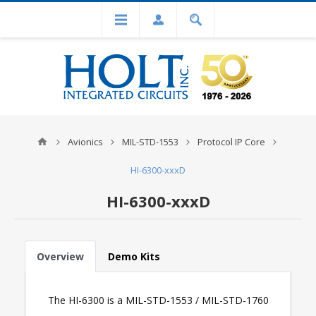
Avionics
MIL-STD-1553
Protocol IP Core
HI-6300-xxxD
HI-6300-xxxD
Overview
Demo Kits
The HI-6300 is a MIL-STD-1553 / MIL-STD-1760