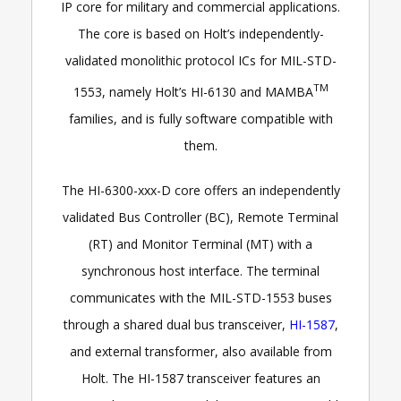
IP core for military and commercial applications.
The core is based on Holt’s independently-
validated monolithic protocol ICs for MIL-STD-
TM
1553, namely Holt’s HI-6130 and MAMBA
families, and is fully software compatible with
them.
The HI-6300-xxx-D core offers an independently
validated Bus Controller (BC), Remote Terminal
(RT) and Monitor Terminal (MT) with a
synchronous host interface. The terminal
communicates with the MIL-STD-1553 buses
through a shared dual bus transceiver,
HI-1587
,
and external transformer, also available from
Holt. The HI-1587 transceiver features an