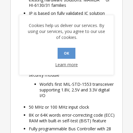
HI-6130/31 families
IP is based on fully validated IC solution
Concurrent multi-terminal operation
Cookies help us deliver our services. By
High-performance synchronous Host
using our services, you agree to our use
interface
of cookies.
Easy connection to AMBA AXI4
interface protocol or PCI-Express
OK
No external IP dongle necessary
Learn more
HI-1587 transceiver has integrated IP
security module
World’s first MIL-STD-1553 transceiver
supporting 1.8V, 2.5V and 3.3V digital
I/O
50 MHz or 100 MHz input clock
8K or 64K words error-correcting code (ECC)
RAM with built-in self-test (BIST) feature
Fully programmable Bus Controller with 28