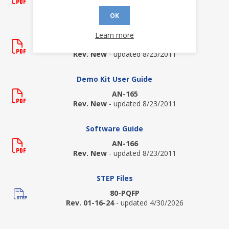
Rev. P
- updated 9/23/2020
OK
Demo Kit Quick Start Guide
Learn more
QSG-3200
Rev. New
- updated 8/23/2011
Demo Kit User Guide
AN-165
Rev. New
- updated 8/23/2011
Software Guide
AN-166
Rev. New
- updated 8/23/2011
STEP Files
80-PQFP
Rev. 01-16-24
- updated 4/30/2026