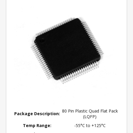
80 Pin Plastic Quad Flat Pack
Package Description:
(LQFP)
Temp Range:
-55°C to +125°C