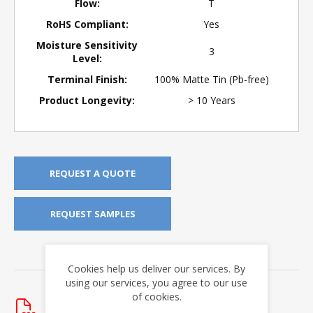
Flow:
T
RoHS Compliant:
Yes
Moisture Sensitivity
3
Level:
Terminal Finish:
100% Matte Tin (Pb-free)
Product Longevity:
> 10 Years
REQUEST A QUOTE
REQUEST SAMPLES
DOWNLOADS
Cookies help us deliver our services. By
using our services, you agree to our use
Data Sheets
of cookies.
HI-3200