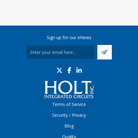
Sign up for our eNews
Terms of Service
Security / Privacy
Blog
Quality