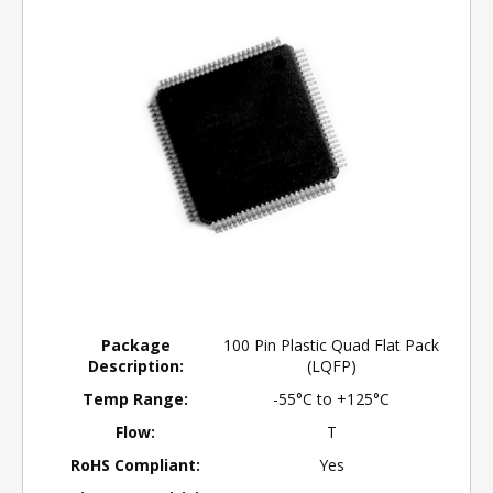
Package
100 Pin Plastic Quad Flat Pack
Description:
(LQFP)
Temp Range:
-55°C to +125°C
Flow:
T
RoHS Compliant:
Yes