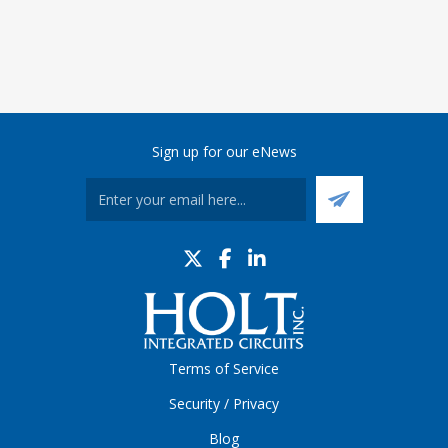
Sign up for our eNews
Terms of Service
Security / Privacy
Blog