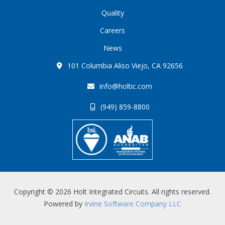
Quality
Careers
News
101 Columbia Aliso Viejo, CA 92656
info@holtic.com
(949) 859-8800
Copyright © 2026 Holt Integrated Circuits. All rights reserved.
Powered by
Irvine Software Company LLC