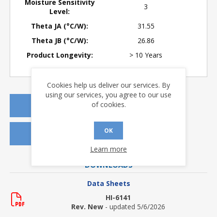
Moisture Sensitivity
3
Level:
Theta JA (°C/W):
31.55
Theta JB (°C/W):
26.86
Product Longevity:
> 10 Years
Cookies help us deliver our services. By
using our services, you agree to our use
of cookies.
REQUEST A QUOTE
OK
REQUEST SAMPLES
Learn more
DOWNLOADS
Data Sheets
HI-6141
Rev. New
- updated 5/6/2026