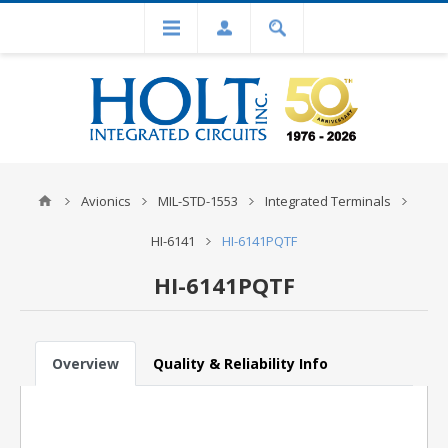
Avionics
MIL-STD-1553
Integrated Terminals
HI-6141
HI-6141PQTF
HI-6141PQTF
Overview
Quality & Reliability Info