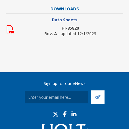
DOWNLOADS
Data Sheets
HI-85820
Rev. A
- updated 12/1/2023
Sign up for our eNews