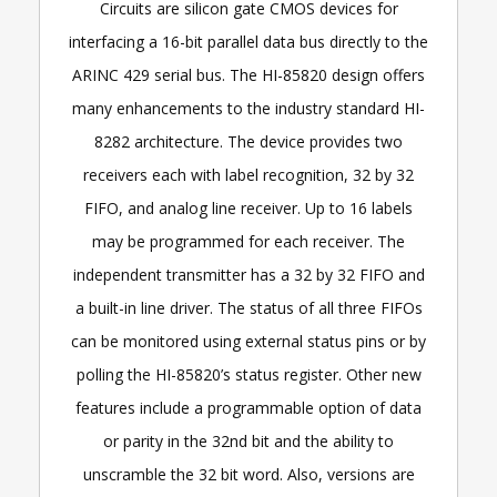
Circuits are silicon gate CMOS devices for
interfacing a 16-bit parallel data bus directly to the
ARINC 429 serial bus. The HI-85820 design offers
many enhancements to the industry standard HI-
8282 architecture. The device provides two
receivers each with label recognition, 32 by 32
FIFO, and analog line receiver. Up to 16 labels
may be programmed for each receiver. The
independent transmitter has a 32 by 32 FIFO and
a built-in line driver. The status of all three FIFOs
can be monitored using external status pins or by
polling the HI-85820’s status register. Other new
features include a programmable option of data
or parity in the 32nd bit and the ability to
unscramble the 32 bit word. Also, versions are