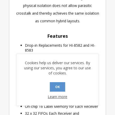
physical isolation does not allow parasitic
crosstalk and thereby achieves the same isolation
as common hybrid layouts.
Features
Drop-in Replacements for HI-8582 and HI-
8583
ARINC Specification 429 Compatible
Cookies help us deliver our services. By
Dual Receiver and Transmitter Interface
using our services, you agree to our use
Analog Line Driver and Receivers Connect
of cookies.
Directly to ARINC Bus
Internal Lightning Protection of ARINC
OK
inputs in accordance with DO-160D, Level 3
(-10 options only)
Learn more
Programmable Label Recognition
On-chip 16 Label Memory for Each Receiver
32 x 32 FIFOs Each Receiver and