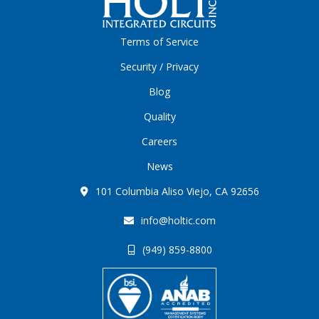
Terms of Service
Security / Privacy
Blog
Quality
Careers
News
101 Columbia Aliso Viejo, CA 92656
info@holtic.com
(949) 859-8800