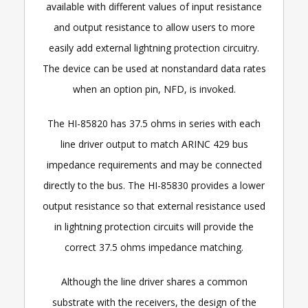
available with different values of input resistance
and output resistance to allow users to more
easily add external lightning protection circuitry.
The device can be used at nonstandard data rates
when an option pin, NFD, is invoked.
The HI-85820 has 37.5 ohms in series with each
line driver output to match ARINC 429 bus
impedance requirements and may be connected
directly to the bus. The HI-85830 provides a lower
output resistance so that external resistance used
in lightning protection circuits will provide the
correct 37.5 ohms impedance matching.
Although the line driver shares a common
substrate with the receivers, the design of the