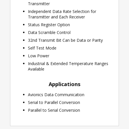
Transmitter
Independent Data Rate Selection for
Transmitter and Each Receiver
Status Register Option
Data Scramble Control
32nd Transmit Bit Can be Data or Parity
Self Test Mode
Low Power
Industrial & Extended Temperature Ranges
Available
Applications
Avionics Data Communication
Serial to Parallel Conversion
Parallel to Serial Conversion